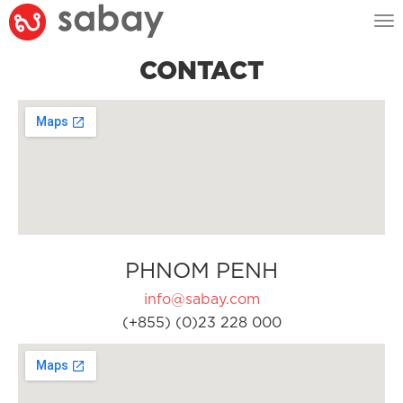
Tog
nav
CONTACT
PHNOM PENH
info@sabay.com
(+855) (0)23 228 000