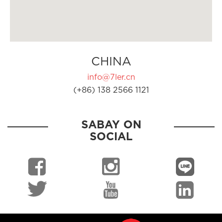
CHINA
info@7ler.cn
(+86) 138 2566 1121
SABAY ON
SOCIAL