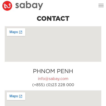
Tog
nav
CONTACT
PHNOM PENH
info@sabay.com
(+855) (0)23 228 000