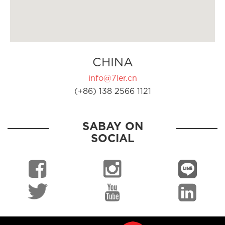
CHINA
info@7ler.cn
(+86) 138 2566 1121
SABAY ON
SOCIAL