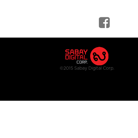
©2015 Sabay Digital Corp.