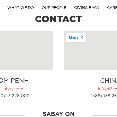
WHAT WE DO
OUR PEOPLE
GIVING BACK
CAR
CONTACT
OM PENH
CHIN
@sabay.com
info@7ler
(0)23 228 000
(+86) 138 25
SABAY ON