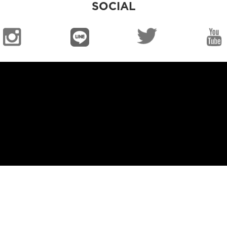
SOCIAL