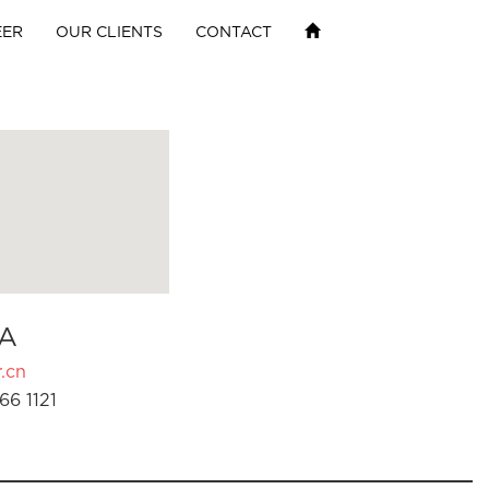
EER
OUR CLIENTS
CONTACT
A
.cn
66 1121