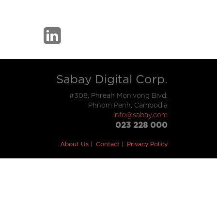
Sabay Digital Corp.
#308, Phreah Monivong Blvd,
Phnom Penh, Cambodia
info@sabay.com
023 228 000
About Us
Contact
Privacy Policy