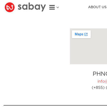
ABOUT US
PHN
info
(+855) 