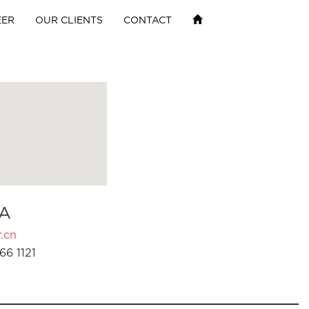
EER
OUR CLIENTS
CONTACT
A
.cn
66 1121