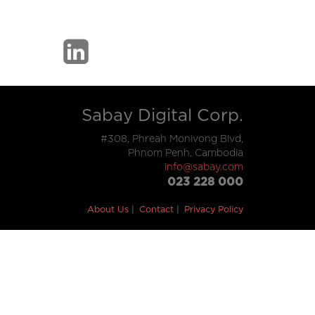
Sabay Digital Corp.
#308, Phreah Monivong Blvd,
Phnom Penh, Cambodia
info@sabay.com
023 228 000
About Us
Contact
Privacy Policy