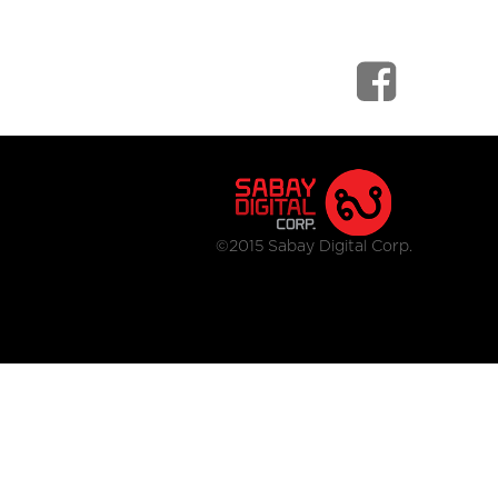
©2015 Sabay Digital Corp.