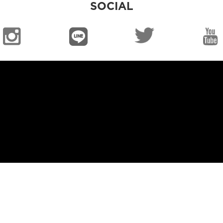
SOCIAL