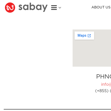
ABOUT US
PHN
info
(+855) 