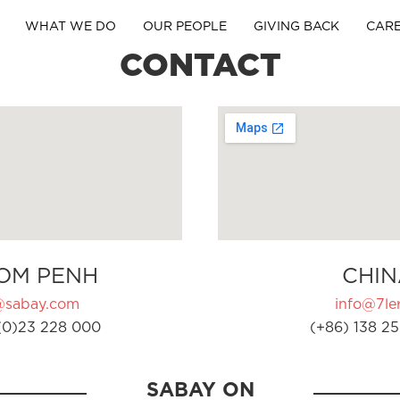
WHAT WE DO
OUR PEOPLE
GIVING BACK
CAR
CONTACT
OM PENH
CHIN
@sabay.com
info@7ler
(0)23 228 000
(+86) 138 25
SABAY ON