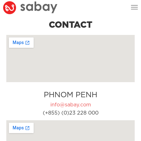
Tog
nav
CONTACT
PHNOM PENH
info@sabay.com
(+855) (0)23 228 000