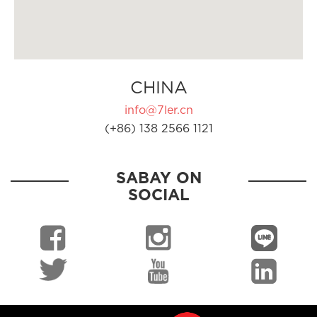
CHINA
info@7ler.cn
(+86) 138 2566 1121
SABAY ON
SOCIAL