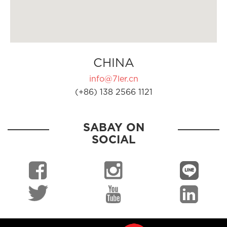
CHINA
info@7ler.cn
(+86) 138 2566 1121
SABAY ON
SOCIAL