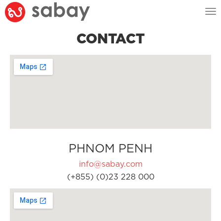
Tog
nav
CONTACT
PHNOM PENH
info@sabay.com
(+855) (0)23 228 000