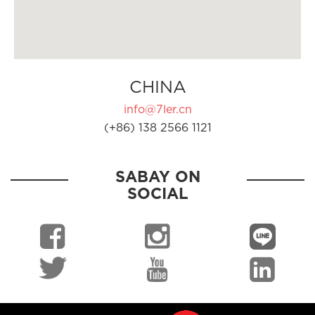
CHINA
info@7ler.cn
(+86) 138 2566 1121
SABAY ON
SOCIAL