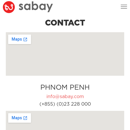
Tog
nav
CONTACT
PHNOM PENH
info@sabay.com
(+855) (0)23 228 000