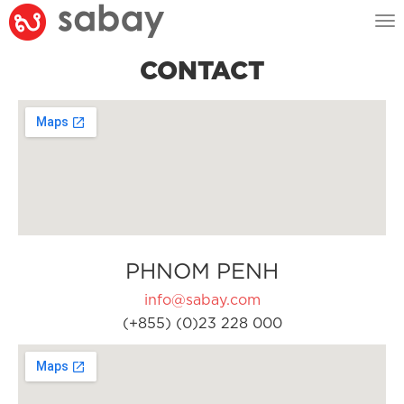
Tog
nav
CONTACT
PHNOM PENH
info@sabay.com
(+855) (0)23 228 000