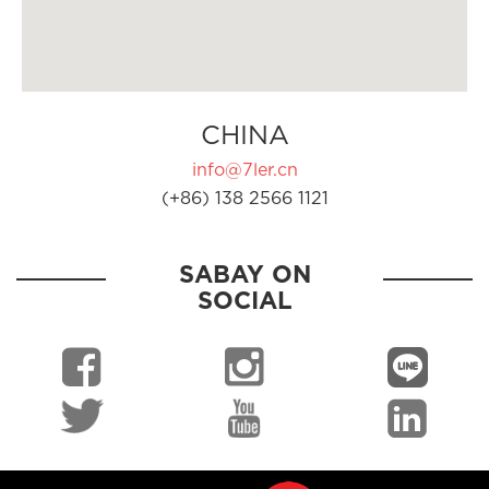
CHINA
info@7ler.cn
(+86) 138 2566 1121
SABAY ON
SOCIAL