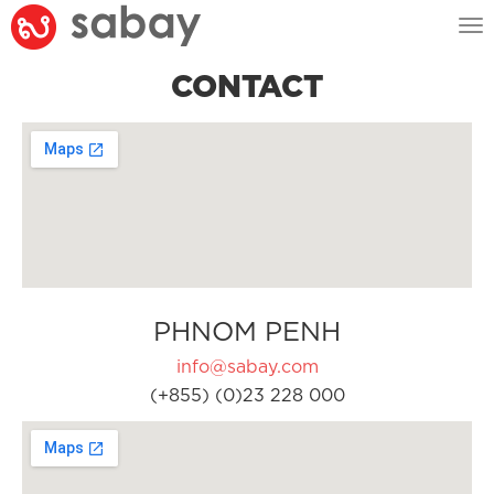
Tog
nav
CONTACT
PHNOM PENH
info@sabay.com
(+855) (0)23 228 000