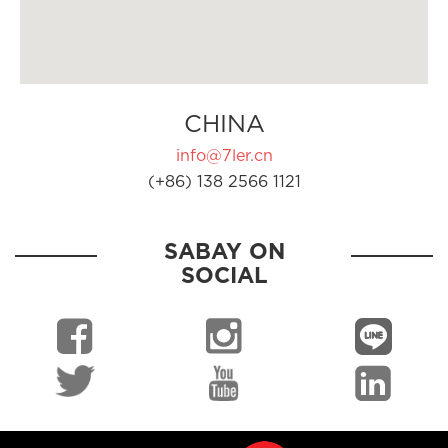
CHINA
info@7ler.cn
(+86) 138 2566 1121
SABAY ON
SOCIAL