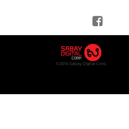
©2015 Sabay Digital Corp.