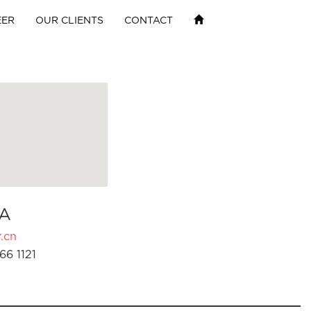
EER
OUR CLIENTS
CONTACT
A
.cn
66 1121