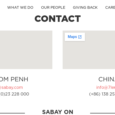
WHAT WE DO
OUR PEOPLE
GIVING BACK
CAR
CONTACT
OM PENH
CHIN
@sabay.com
info@7ler
(0)23 228 000
(+86) 138 25
SABAY ON