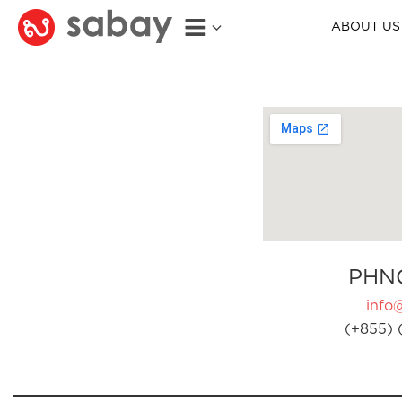
ABOUT US
PHN
info
(+855) 