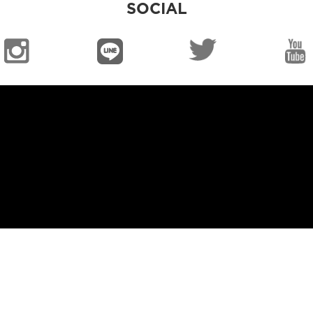
SOCIAL