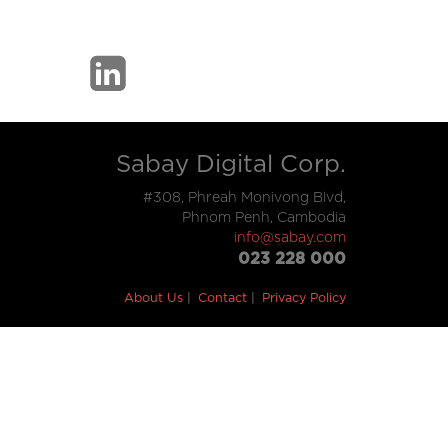
Sabay Digital Corp.
#308, Phreah Monivong Blvd,
Phnom Penh, Cambodia
info@sabay.com
023 228 000
About Us
Contact
Privacy Policy