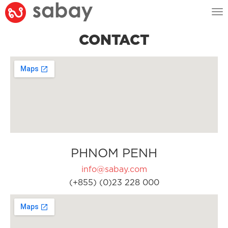
Tog
nav
CONTACT
PHNOM PENH
info@sabay.com
(+855) (0)23 228 000