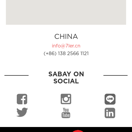
CHINA
info@7ler.cn
(+86) 138 2566 1121
SABAY ON
SOCIAL