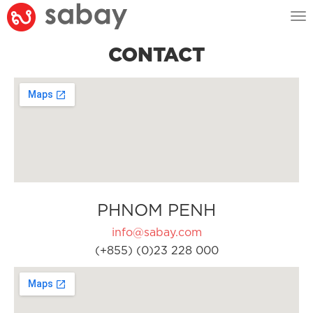
Tog
nav
CONTACT
PHNOM PENH
info@sabay.com
(+855) (0)23 228 000