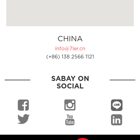
CHINA
info@7ler.cn
(+86) 138 2566 1121
SABAY ON
SOCIAL