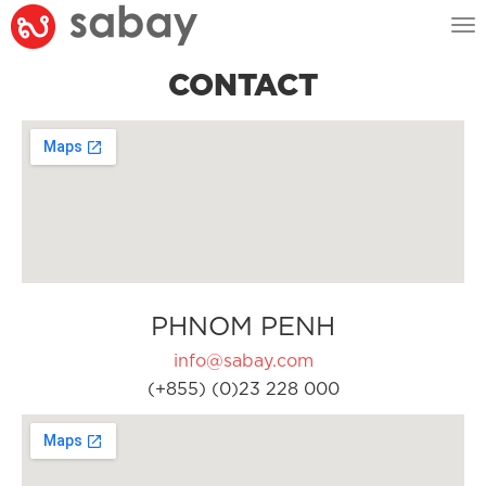
Tog
nav
CONTACT
PHNOM PENH
info@sabay.com
(+855) (0)23 228 000