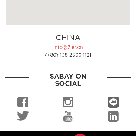
CHINA
info@7ler.cn
(+86) 138 2566 1121
SABAY ON
SOCIAL