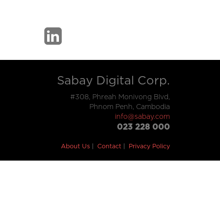
Sabay Digital Corp.
#308, Phreah Monivong Blvd,
Phnom Penh, Cambodia
info@sabay.com
023 228 000
About Us
Contact
Privacy Policy