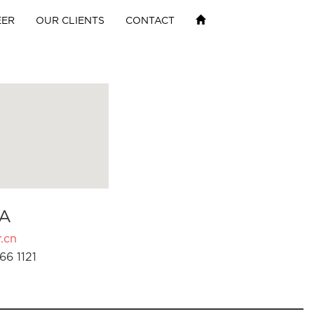
EER
OUR CLIENTS
CONTACT
A
.cn
66 1121