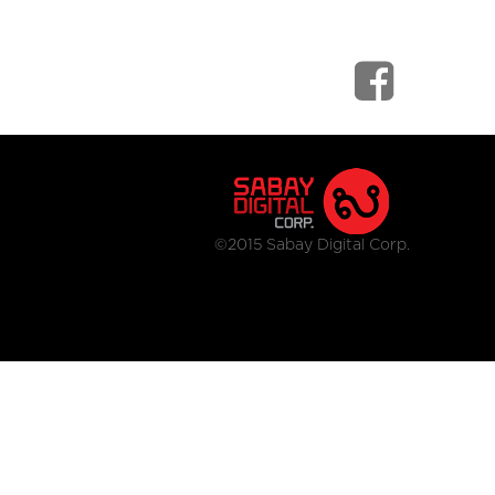
©2015 Sabay Digital Corp.