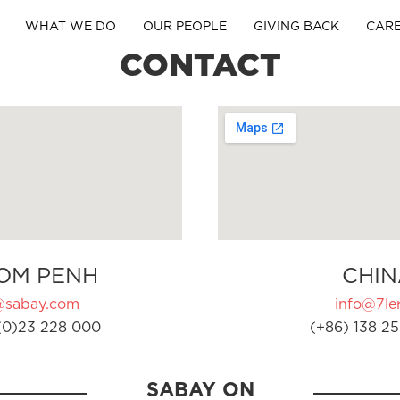
WHAT WE DO
OUR PEOPLE
GIVING BACK
CAR
CONTACT
OM PENH
CHIN
@sabay.com
info@7ler
(0)23 228 000
(+86) 138 25
SABAY ON