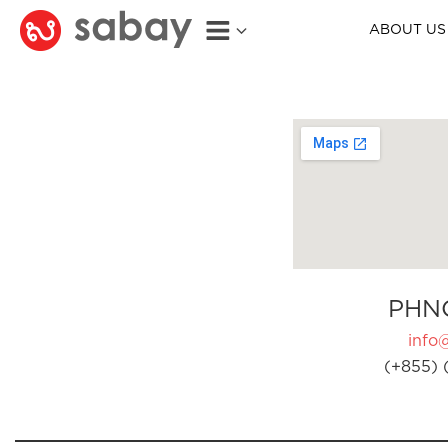
ABOUT US
PHN
info
(+855) 