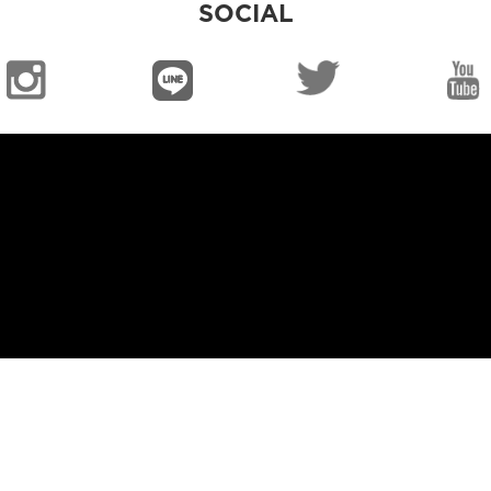
SOCIAL