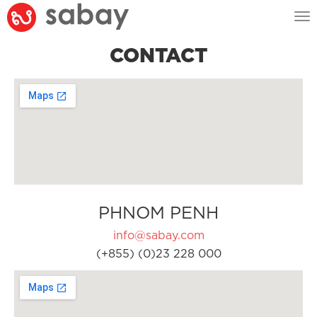
Tog
nav
CONTACT
PHNOM PENH
info@sabay.com
(+855) (0)23 228 000