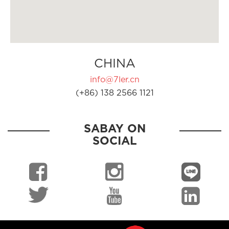
CHINA
info@7ler.cn
(+86) 138 2566 1121
SABAY ON
SOCIAL