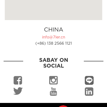
CHINA
info@7ler.cn
(+86) 138 2566 1121
SABAY ON
SOCIAL