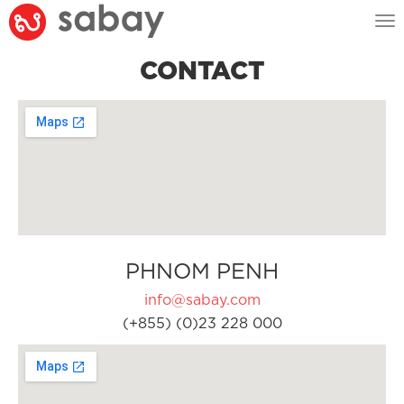
Tog
nav
CONTACT
PHNOM PENH
info@sabay.com
(+855) (0)23 228 000