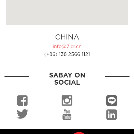
CHINA
info@7ler.cn
(+86) 138 2566 1121
SABAY ON
SOCIAL