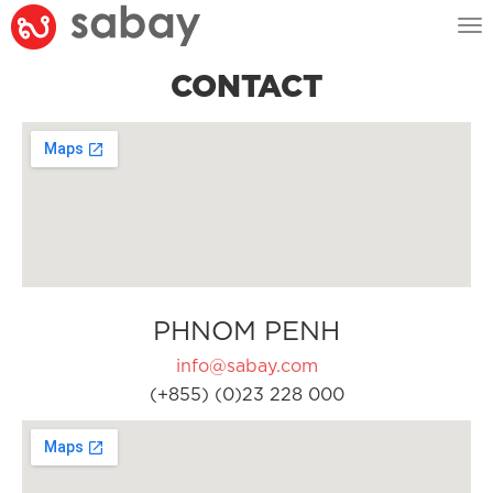
Tog
nav
CONTACT
PHNOM PENH
info@sabay.com
(+855) (0)23 228 000