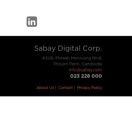
Sabay Digital Corp.
#308, Phreah Monivong Blvd,
Phnom Penh, Cambodia
info@sabay.com
023 228 000
About Us
Contact
Privacy Policy