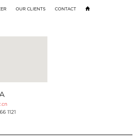
EER
OUR CLIENTS
CONTACT
A
.cn
66 1121