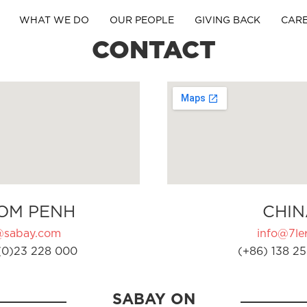
WHAT WE DO
OUR PEOPLE
GIVING BACK
CAR
CONTACT
OM PENH
CHIN
@sabay.com
info@7ler
(0)23 228 000
(+86) 138 25
SABAY ON