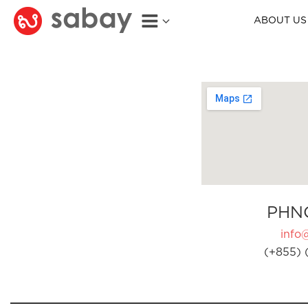
ABOUT US
PHN
info
(+855) 