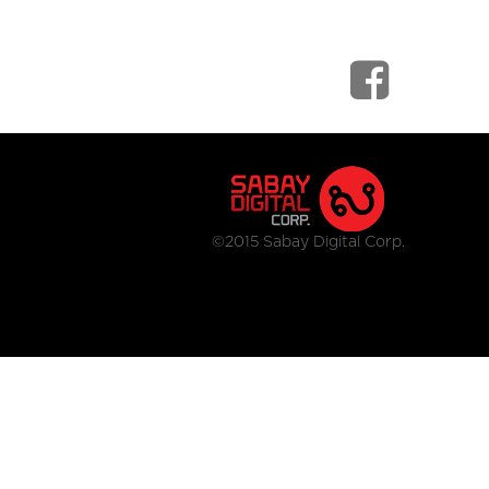
©2015 Sabay Digital Corp.