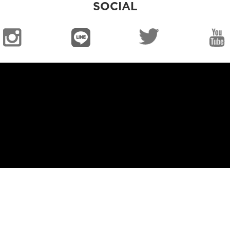
SOCIAL