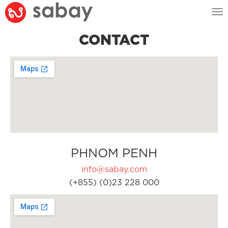
Tog
nav
CONTACT
PHNOM PENH
info@sabay.com
(+855) (0)23 228 000