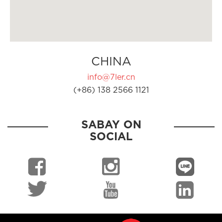
CHINA
info@7ler.cn
(+86) 138 2566 1121
SABAY ON
SOCIAL