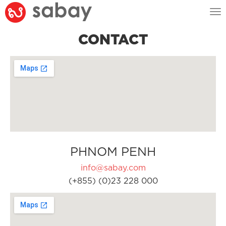
Tog
nav
CONTACT
PHNOM PENH
info@sabay.com
(+855) (0)23 228 000