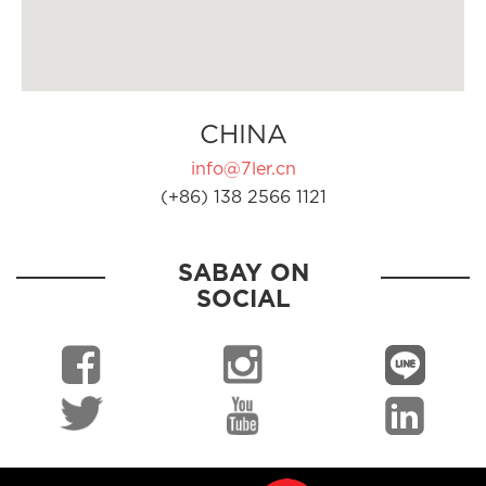
CHINA
info@7ler.cn
(+86) 138 2566 1121
SABAY ON
SOCIAL