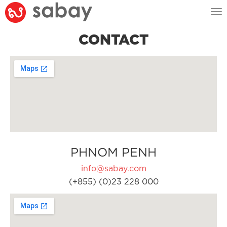
Tog
nav
CONTACT
PHNOM PENH
info@sabay.com
(+855) (0)23 228 000