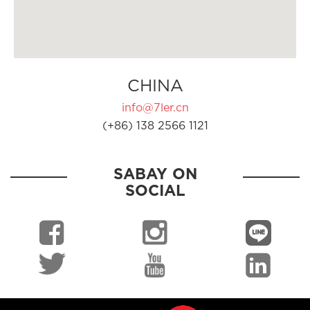
CHINA
info@7ler.cn
(+86) 138 2566 1121
SABAY ON
SOCIAL