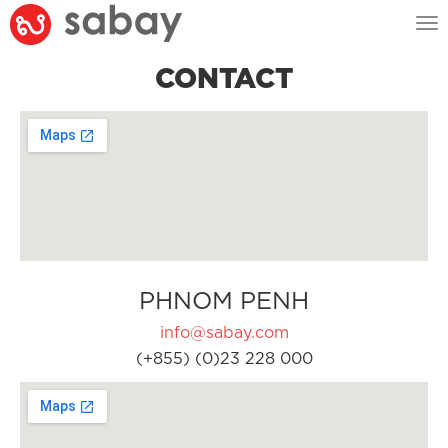
Tog
nav
CONTACT
PHNOM PENH
info@sabay.com
(+855) (0)23 228 000