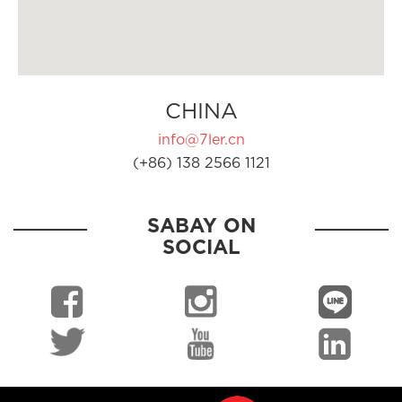
CHINA
info@7ler.cn
(+86) 138 2566 1121
SABAY ON
SOCIAL