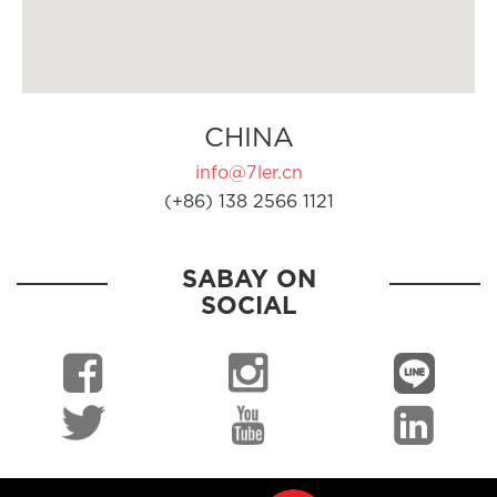
CHINA
info@7ler.cn
(+86) 138 2566 1121
SABAY ON
SOCIAL