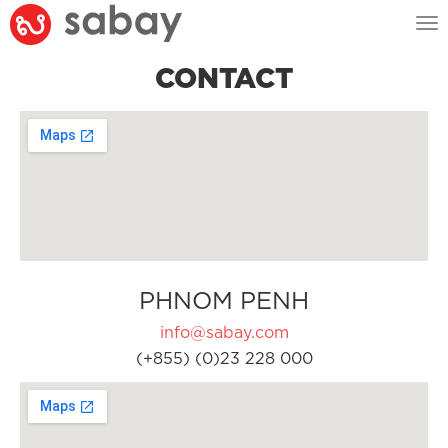
Tog
nav
CONTACT
PHNOM PENH
info@sabay.com
(+855) (0)23 228 000