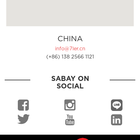
CHINA
info@7ler.cn
(+86) 138 2566 1121
SABAY ON
SOCIAL