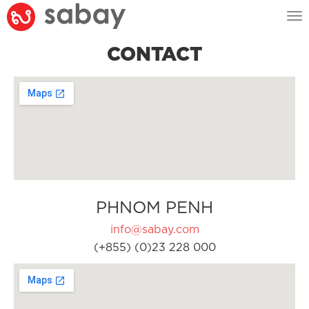
Tog
nav
CONTACT
PHNOM PENH
info@sabay.com
(+855) (0)23 228 000