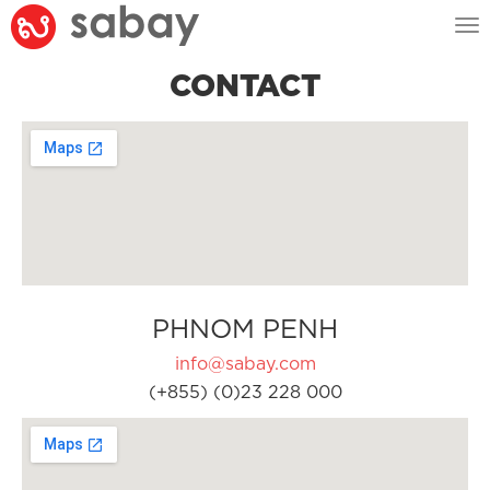
Tog
nav
CONTACT
PHNOM PENH
info@sabay.com
(+855) (0)23 228 000