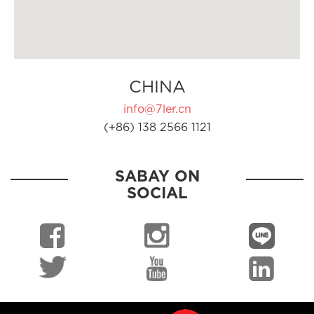
CHINA
info@7ler.cn
(+86) 138 2566 1121
SABAY ON
SOCIAL