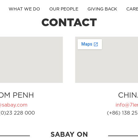
WHAT WE DO
OUR PEOPLE
GIVING BACK
CAR
CONTACT
OM PENH
CHIN
@sabay.com
info@7ler
(0)23 228 000
(+86) 138 25
SABAY ON