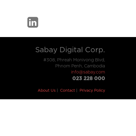
Sabay Digital Corp.
#308, Phreah Monivong Blvd,
Phnom Penh, Cambodia
info@sabay.com
023 228 000
About Us
Contact
Privacy Policy