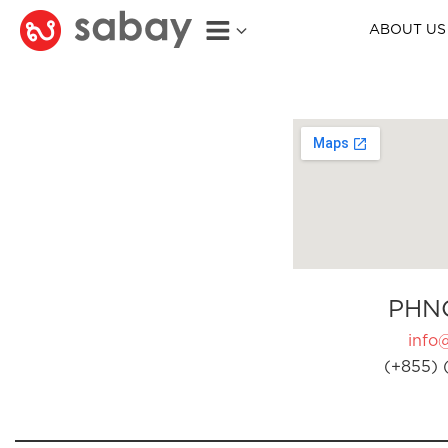
ABOUT US
PHN
info
(+855) 