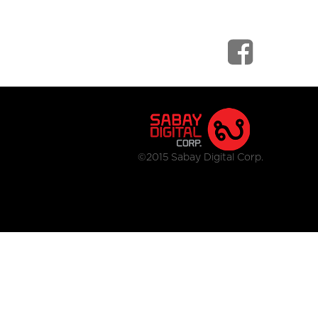
©2015 Sabay Digital Corp.