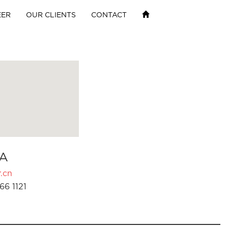
EER
OUR CLIENTS
CONTACT
A
.cn
66 1121