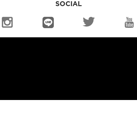
SOCIAL