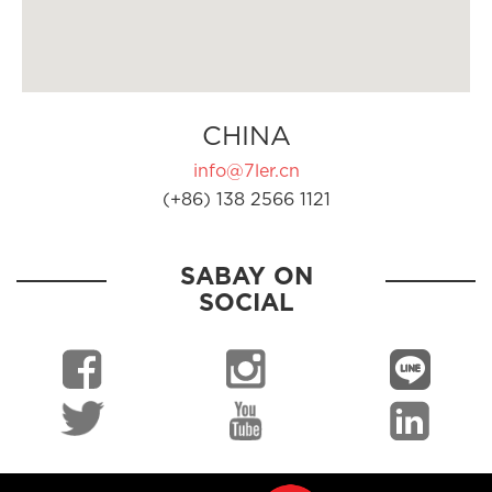
CHINA
info@7ler.cn
(+86) 138 2566 1121
SABAY ON
SOCIAL