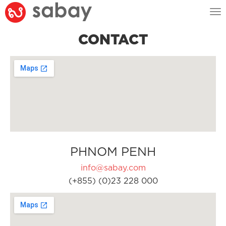
Tog
nav
CONTACT
PHNOM PENH
info@sabay.com
(+855) (0)23 228 000