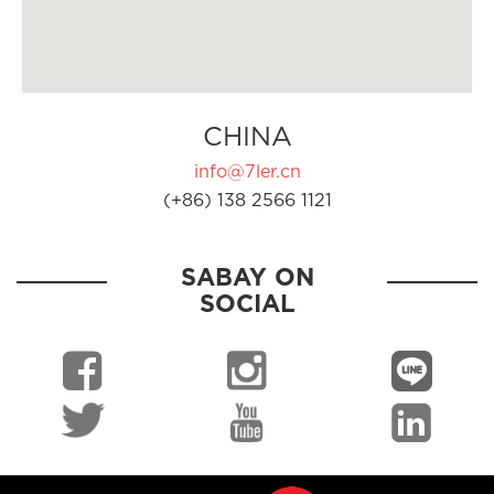
CHINA
info@7ler.cn
(+86) 138 2566 1121
SABAY ON
SOCIAL