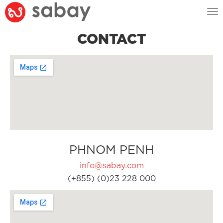
Tog
nav
CONTACT
PHNOM PENH
info@sabay.com
(+855) (0)23 228 000