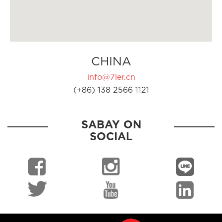
CHINA
info@7ler.cn
(+86) 138 2566 1121
SABAY ON
SOCIAL