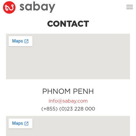
Tog
nav
CONTACT
PHNOM PENH
info@sabay.com
(+855) (0)23 228 000