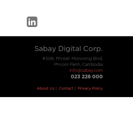
Sabay Digital Corp.
#308, Phreah Monivong Blvd,
Phnom Penh, Cambodia
info@sabay.com
023 228 000
About Us
Contact
Privacy Policy