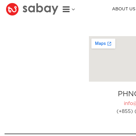
ABOUT US
PHN
info
(+855) 