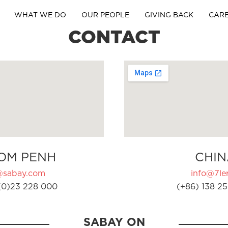
WHAT WE DO
OUR PEOPLE
GIVING BACK
CAR
CONTACT
OM PENH
CHIN
@sabay.com
info@7ler
(0)23 228 000
(+86) 138 25
SABAY ON