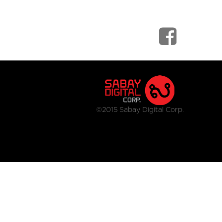
©2015 Sabay Digital Corp.