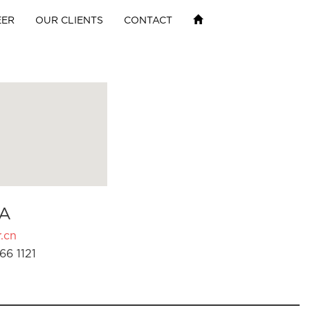
EER
OUR CLIENTS
CONTACT
A
.cn
66 1121