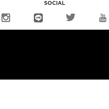
SOCIAL