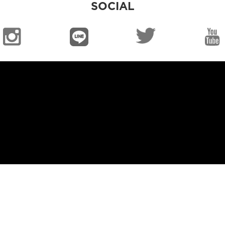
SOCIAL