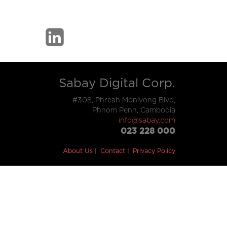
Sabay Digital Corp.
#308, Phreah Monivong Blvd,
Phnom Penh, Cambodia
info@sabay.com
023 228 000
About Us
Contact
Privacy Policy