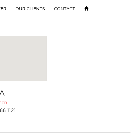
EER
OUR CLIENTS
CONTACT
A
.cn
66 1121