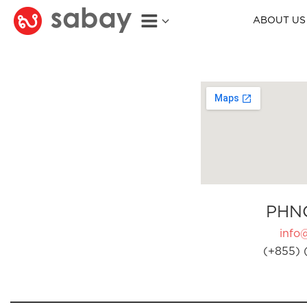
ABOUT US
PHN
info
(+855) 