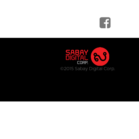
©2015 Sabay Digital Corp.