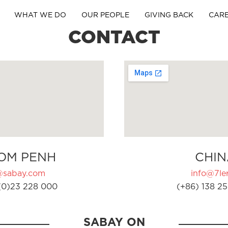
WHAT WE DO
OUR PEOPLE
GIVING BACK
CAR
CONTACT
OM PENH
CHIN
@sabay.com
info@7ler
(0)23 228 000
(+86) 138 25
SABAY ON