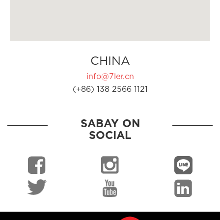
CHINA
info@7ler.cn
(+86) 138 2566 1121
SABAY ON
SOCIAL