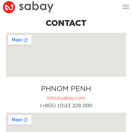
Tog
nav
CONTACT
PHNOM PENH
info@sabay.com
(+855) (0)23 228 000