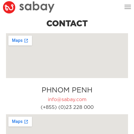
Tog
nav
CONTACT
PHNOM PENH
info@sabay.com
(+855) (0)23 228 000