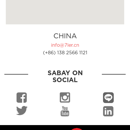
CHINA
info@7ler.cn
(+86) 138 2566 1121
SABAY ON
SOCIAL