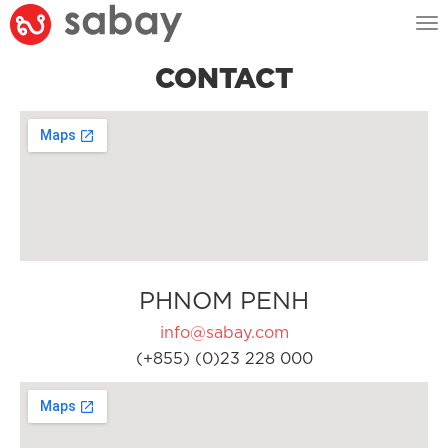
Tog
nav
CONTACT
PHNOM PENH
info@sabay.com
(+855) (0)23 228 000