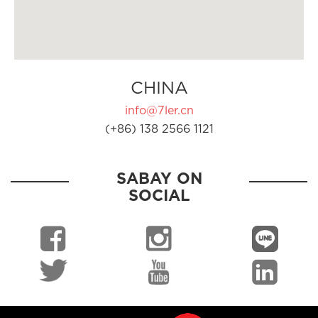
CHINA
info@7ler.cn
(+86) 138 2566 1121
SABAY ON
SOCIAL