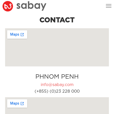
Tog
nav
CONTACT
PHNOM PENH
info@sabay.com
(+855) (0)23 228 000