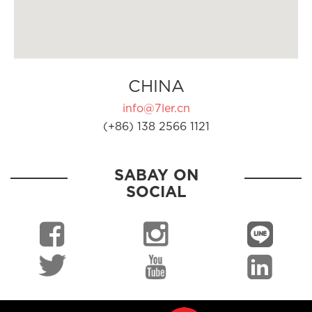
CHINA
info@7ler.cn
(+86) 138 2566 1121
SABAY ON
SOCIAL