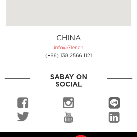
CHINA
info@7ler.cn
(+86) 138 2566 1121
SABAY ON
SOCIAL