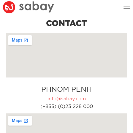
Tog
nav
CONTACT
PHNOM PENH
info@sabay.com
(+855) (0)23 228 000