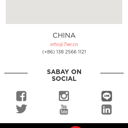
CHINA
info@7ler.cn
(+86) 138 2566 1121
SABAY ON
SOCIAL