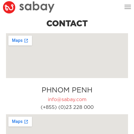
Tog
nav
CONTACT
PHNOM PENH
info@sabay.com
(+855) (0)23 228 000