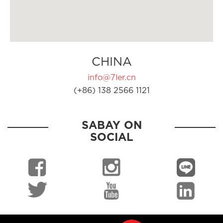
CHINA
info@7ler.cn
(+86) 138 2566 1121
SABAY ON
SOCIAL