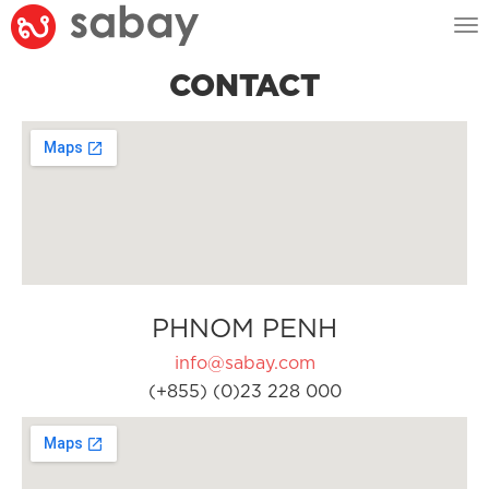
Tog
nav
CONTACT
PHNOM PENH
info@sabay.com
(+855) (0)23 228 000