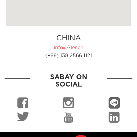
CHINA
info@7ler.cn
(+86) 138 2566 1121
SABAY ON
SOCIAL