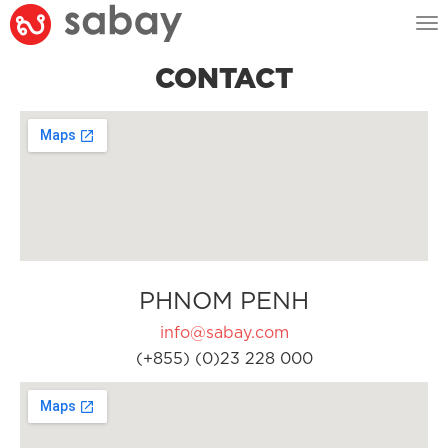
Tog
nav
CONTACT
PHNOM PENH
info@sabay.com
(+855) (0)23 228 000