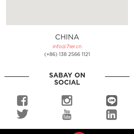
CHINA
info@7ler.cn
(+86) 138 2566 1121
SABAY ON
SOCIAL