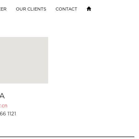
EER
OUR CLIENTS
CONTACT
A
.cn
66 1121