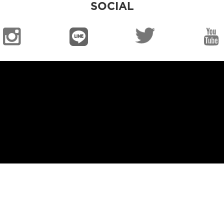
SOCIAL