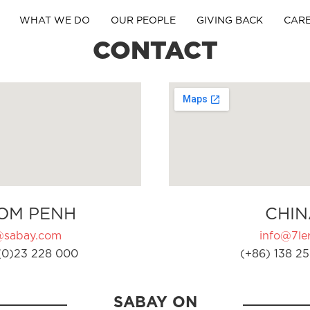
WHAT WE DO
OUR PEOPLE
GIVING BACK
CAR
CONTACT
OM PENH
CHIN
@sabay.com
info@7ler
(0)23 228 000
(+86) 138 25
SABAY ON