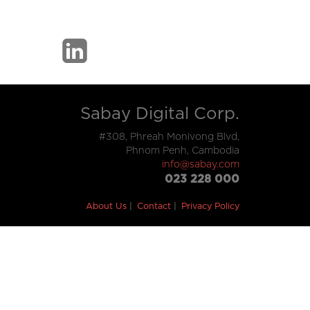
Sabay Digital Corp.
#308, Phreah Monivong Blvd,
Phnom Penh, Cambodia
info@sabay.com
023 228 000
About Us
Contact
Privacy Policy