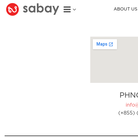
ABOUT US
PHN
info
(+855) 