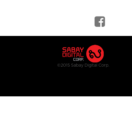
©2015 Sabay Digital Corp.