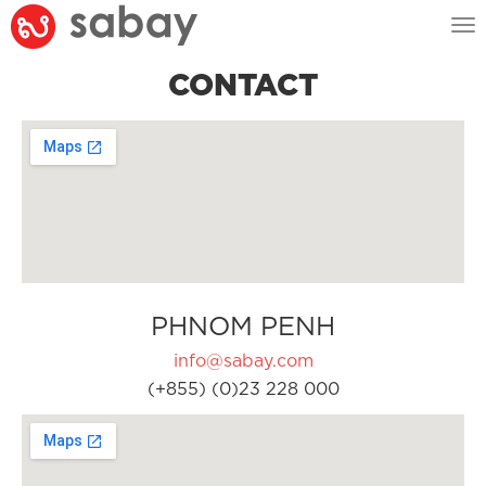
Tog
nav
CONTACT
PHNOM PENH
info@sabay.com
(+855) (0)23 228 000