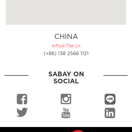
CHINA
info@7ler.cn
(+86) 138 2566 1121
SABAY ON
SOCIAL