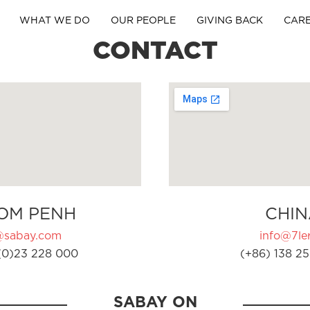
WHAT WE DO
OUR PEOPLE
GIVING BACK
CAR
CONTACT
OM PENH
CHIN
@sabay.com
info@7ler
(0)23 228 000
(+86) 138 25
SABAY ON