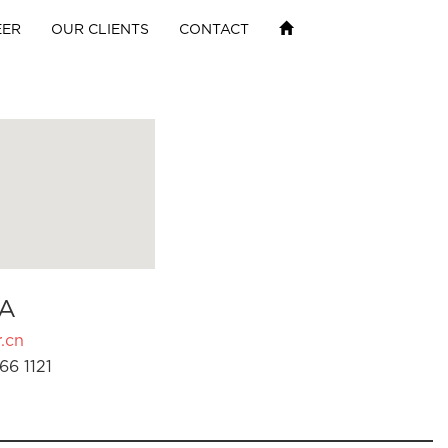
EER
OUR CLIENTS
CONTACT
A
.cn
66 1121