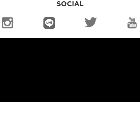
SOCIAL