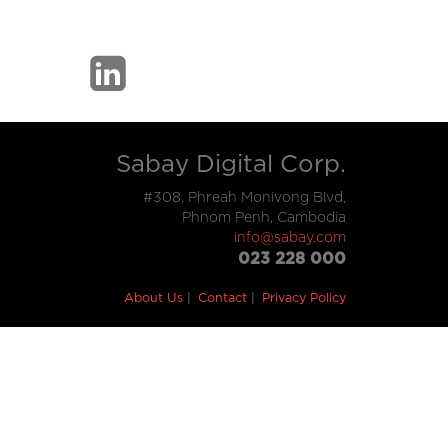
Sabay Digital Corp.
#308, Phreah Monivong Blvd,
Phnom Penh, Cambodia
info@sabay.com
023 228 000
About Us
Contact
Privacy Policy