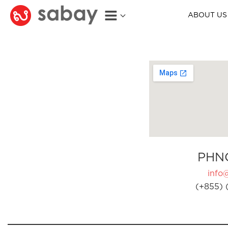
ABOUT US
PHN
info
(+855) 