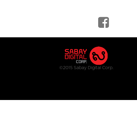
©2015 Sabay Digital Corp.