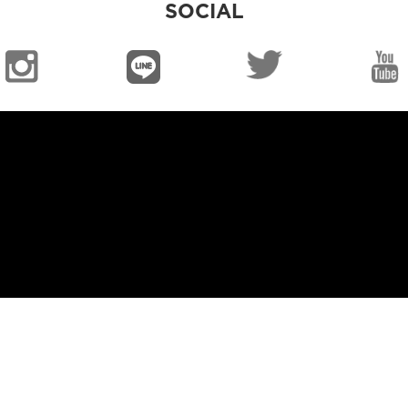
SOCIAL