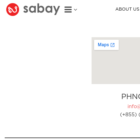
ABOUT US
PHN
info
(+855) 