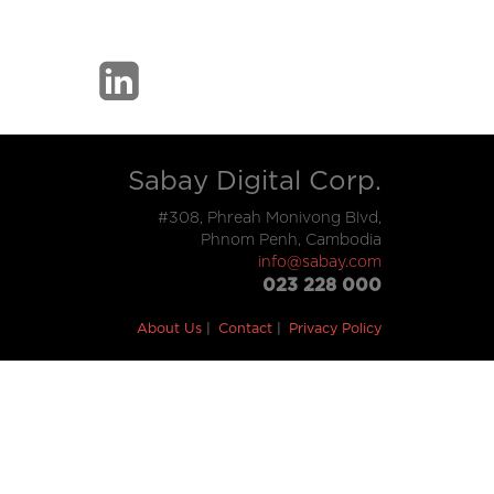
Sabay Digital Corp.
#308, Phreah Monivong Blvd,
Phnom Penh, Cambodia
info@sabay.com
023 228 000
About Us
Contact
Privacy Policy