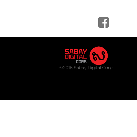
©2015 Sabay Digital Corp.