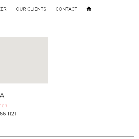
EER
OUR CLIENTS
CONTACT
A
.cn
66 1121