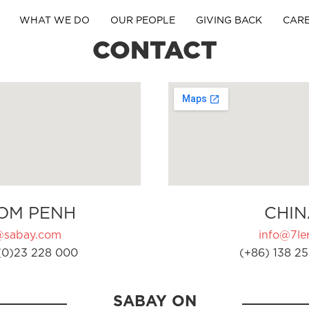
WHAT WE DO
OUR PEOPLE
GIVING BACK
CAR
CONTACT
OM PENH
CHIN
@sabay.com
info@7ler
(0)23 228 000
(+86) 138 25
SABAY ON