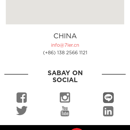
CHINA
info@7ler.cn
(+86) 138 2566 1121
SABAY ON
SOCIAL