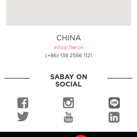
CHINA
info@7ler.cn
(+86) 138 2566 1121
SABAY ON
SOCIAL