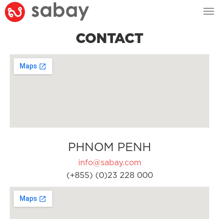
Tog
nav
CONTACT
PHNOM PENH
info@sabay.com
(+855) (0)23 228 000