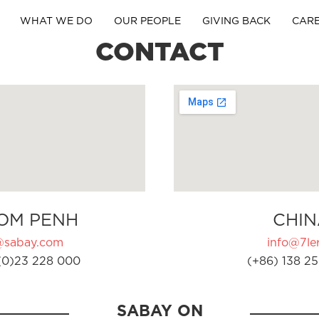
WHAT WE DO
OUR PEOPLE
GIVING BACK
CAR
CONTACT
OM PENH
CHIN
@sabay.com
info@7ler
(0)23 228 000
(+86) 138 25
SABAY ON