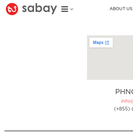
ABOUT US
PHN
info
(+855) 