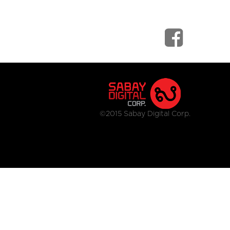
©2015 Sabay Digital Corp.