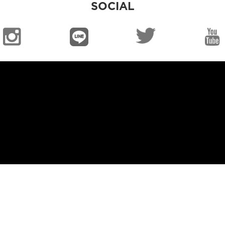
SOCIAL