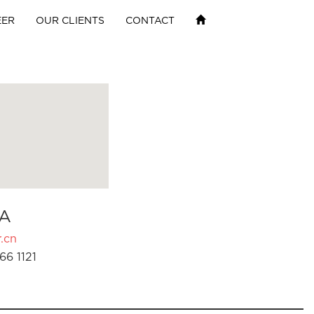
EER
OUR CLIENTS
CONTACT
A
.cn
66 1121