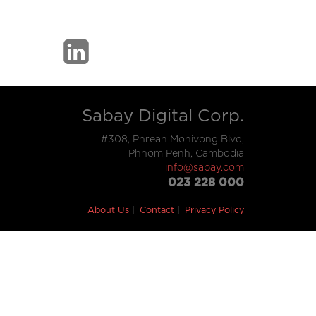
Sabay Digital Corp.
#308, Phreah Monivong Blvd,
Phnom Penh, Cambodia
info@sabay.com
023 228 000
About Us
Contact
Privacy Policy