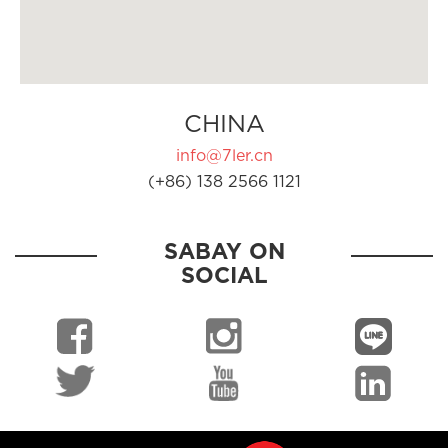
CHINA
info@7ler.cn
(+86) 138 2566 1121
SABAY ON
SOCIAL