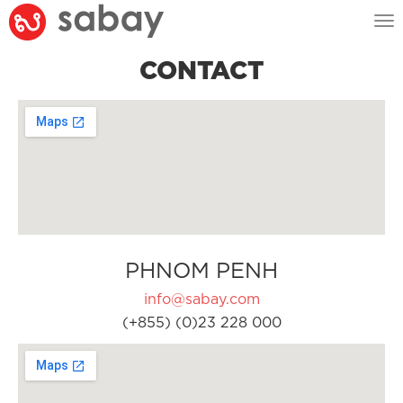
Tog
nav
CONTACT
PHNOM PENH
info@sabay.com
(+855) (0)23 228 000