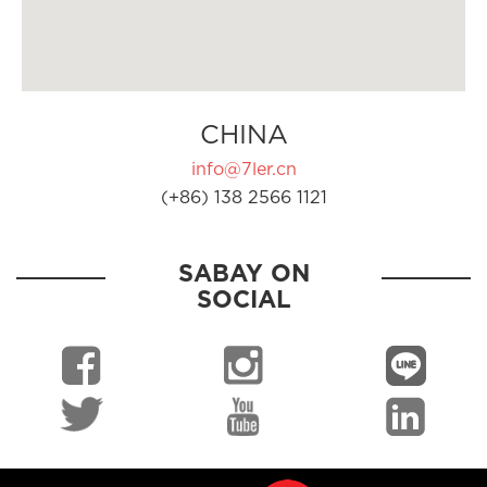
CHINA
info@7ler.cn
(+86) 138 2566 1121
SABAY ON
SOCIAL