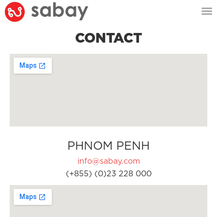
Tog
nav
CONTACT
PHNOM PENH
info@sabay.com
(+855) (0)23 228 000