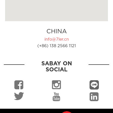
CHINA
info@7ler.cn
(+86) 138 2566 1121
SABAY ON
SOCIAL