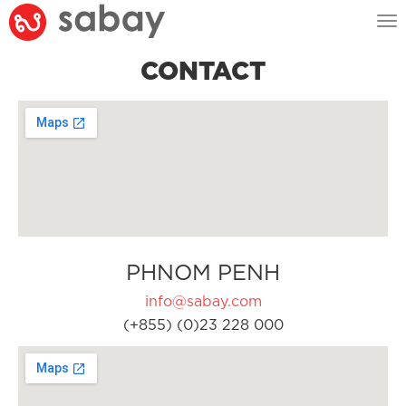
Tog
nav
CONTACT
PHNOM PENH
info@sabay.com
(+855) (0)23 228 000